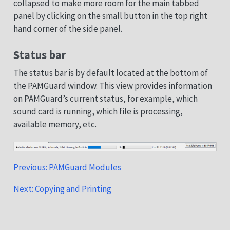
collapsed to make more room for the main tabbed
panel by clicking on the small button in the top right
hand corner of the side panel.
Status bar
The status bar is by default located at the bottom of
the PAMGuard window. This view provides information
on PAMGuard’s current status, for example, which
sound card is running, which file is processing,
available memory, etc.
Previous: PAMGuard Modules
Next: Copying and Printing