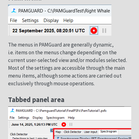
The menus in PAMGuard are generally dynamic,
i.e. items on the menus change depending on the
current user-selected view and/or modules selected.
Most of the settings are accessible through the main
menu items, although some actions are carried out
exclusively through mouse operations.
Tabbed panel area