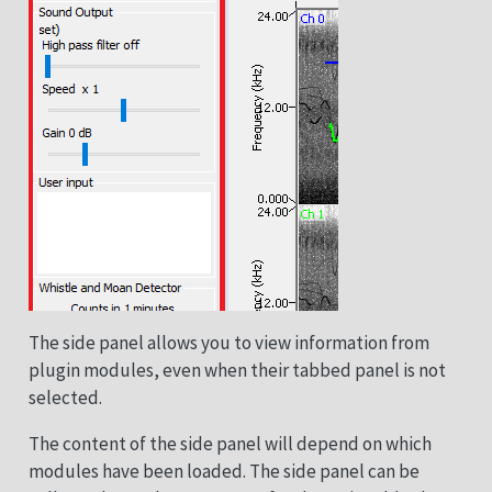
The side panel allows you to view information from
plugin modules, even when their tabbed panel is not
selected.
The content of the side panel will depend on which
modules have been loaded. The side panel can be