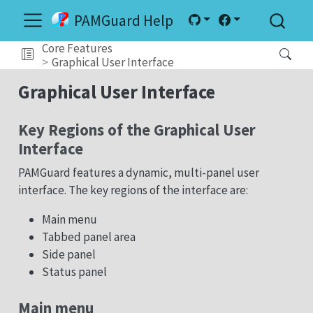
PAMGuard Help
Core Features
Graphical User Interface
Graphical User Interface
Key Regions of the Graphical User
Interface
PAMGuard features a dynamic, multi-panel user
interface. The key regions of the interface are:
Main menu
Tabbed panel area
Side panel
Status panel
Main menu