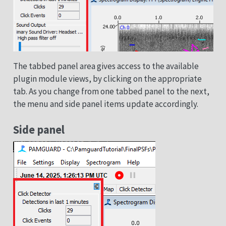
The tabbed panel area gives access to the available
plugin module views, by clicking on the appropriate
tab. As you change from one tabbed panel to the next,
the menu and side panel items update accordingly.
Side panel