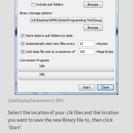
ClickDisplayParameters1 (9K)
Select the location of your .clk files and the location
you want to save the new Binary file to, then click
‘Start’
.