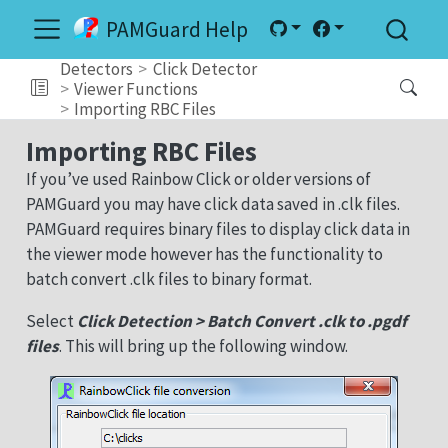
PAMGuard Help
Detectors
Click Detector
Viewer Functions
Importing RBC Files
Importing RBC Files
If you’ve used Rainbow Click or older versions of
PAMGuard you may have click data saved in .clk files.
PAMGuard requires binary files to display click data in
the viewer mode however has the functionality to
batch convert .clk files to binary format.
Select
Click Detection > Batch Convert .clk to .pgdf
files
. This will bring up the following window.