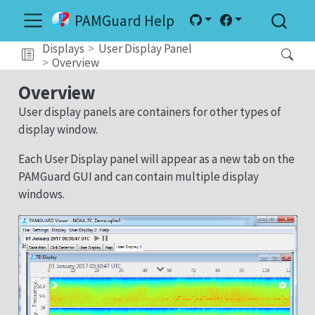
PAMGuard Help
Displays
User Display Panel
Overview
Overview
User display panels are containers for other types of
display window.
Each User Display panel will appear as a new tab on the
PAMGuard GUI and can contain multiple display
windows.