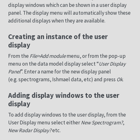
display windows which can be shown in a user display
panel. The display menu will automatically show these
additional displays when they are available.
Creating an instance of the user
display
From the
File>Add module
menu, or from the pop-up
menu on the data model display select “
User Display
Panel
”. Enter a name for the new display panel
(e.g. spectrograms, Ishmael data, etc) and press
Ok
.
Adding display windows to the user
display
To add display windows to the user display, from the
User Display menu select either
New Spectrogram?
,
New Radar Display?
etc.