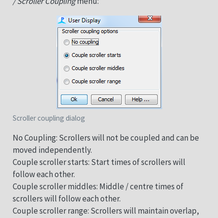
/ Scroller Coupling
menu:
Scroller coupling dialog
No Coupling: Scrollers will not be coupled and can be
moved independently.
Couple scroller starts: Start times of scrollers will
follow each other.
Couple scroller middles: Middle / centre times of
scrollers will follow each other.
Couple scroller range: Scrollers will maintain overlap,