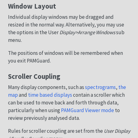
Window Layout
Individual display windows may be dragged and
resized in the normal way. Alternatively, you may use
the options in the User
Display>Arrange Windows
sub
menu.
The positions of windows will be remembered when
you exit PAMGuard.
Scroller Coupling
Many display components, such as
spectrograms
,
the
map
and
time based displays
contain a scroller which
can be used to move back and forth through data,
particularly when using
PAMGuard Viewer mode
to
review previously analysed data.
Rules for scroller coupling are set from the
User Display