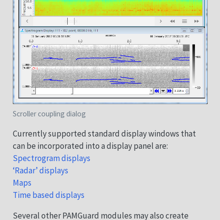
Scroller coupling dialog
Currently supported standard display windows that
can be incorporated into a display panel are:
Spectrogram displays
‘Radar’ displays
Maps
Time based displays
Several other PAMGuard modules may also create