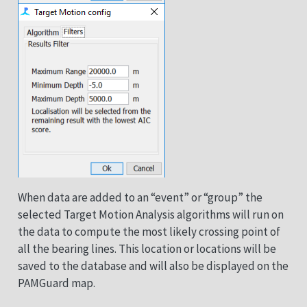
When data are added to an “event” or “group” the
selected Target Motion Analysis algorithms will run on
the data to compute the most likely crossing point of
all the bearing lines. This location or locations will be
saved to the database and will also be displayed on the
PAMGuard map.