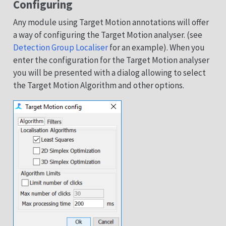
Configuring
Any module using Target Motion annotations will offer
a way of configuring the Target Motion analyser. (see
Detection Group Localiser
for an example). When you
enter the configuration for the Target Motion analyser
you will be presented with a dialog allowing to select
the Target Motion Algorithm and other options.