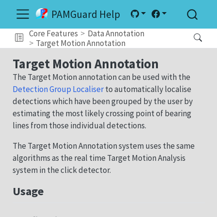
PAMGuard Help
Core Features
Data Annotation
Target Motion Annotation
Target Motion Annotation
The Target Motion annotation can be used with the
Detection Group Localiser
to automatically localise
detections which have been grouped by the user by
estimating the most likely crossing point of bearing
lines from those individual detections.
The Target Motion Annotation system uses the same
algorithms as the real time Target Motion Analysis
system in the click detector.
Usage