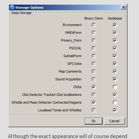
Although the exact appearance will of course depend