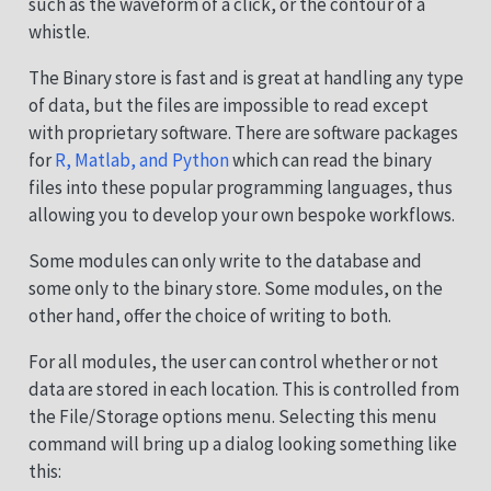
such as the waveform of a click, or the contour of a
whistle.
The Binary store is fast and is great at handling any type
of data, but the files are impossible to read except
with proprietary software. There are software packages
for
R, Matlab, and Python
which can read the binary
files into these popular programming languages, thus
allowing you to develop your own bespoke workflows.
Some modules can only write to the database and
some only to the binary store. Some modules, on the
other hand, offer the choice of writing to both.
For all modules, the user can control whether or not
data are stored in each location. This is controlled from
the File/Storage options menu. Selecting this menu
command will bring up a dialog looking something like
this: