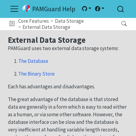
PAMGuard Help
Core Features
Data Storage
External Data Storage
External Data Storage
PAMGuard uses two external data storage systems:
The Database
The Binary Store
Each has advantages and disadvantages.
The great advantage of the database is that stored
data are generally in a form which is easy to read either
as a human, or via some other software. However, the
database interface can be slow and the database is
very inefficient at handling variable length records,