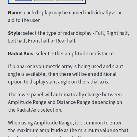
Name:
each display may be named individually as an
aid to the user
Style:
select the type of radar display - Full, Right half,
Left half, Front half or Rear half.
Radial Axis:
select either amplitude or distance.
If planar or a volumetric array is being used and slant
angle is available, then there will be an additional
option to display slant angle on the radial axis.
The lower panel will automatically change between
Amplitude Range and Distance Range depending on
the Radial Axis selection.
When using Amplitude Range, it is common to enter
the maximum amplitude as the minimum value so that