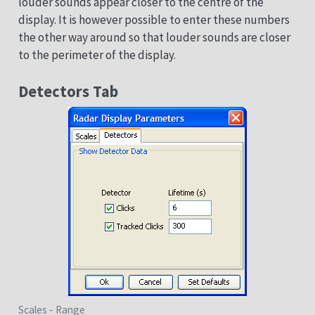
louder sounds appear closer to the centre of the
display. It is however possible to enter these numbers
the other way around so that louder sounds are closer
to the perimeter of the display.
Detectors Tab
Scales - Range