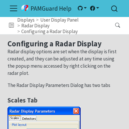
PAMGuard Help
Displays
User Display Panel
Radar Display
Configuring a Radar Display
Configuring a Radar Display
Radar display options are set when the display is first
created, and they can be adjusted at any time using
the popup menu accessed by right clicking on the
radar plot.
The Radar Display Parameters Dialog has two tabs
Scales Tab