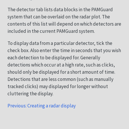
The detector tab lists data blocks in the PAMGuard
system that can be overlaid on the radar plot. The
contents of this list will depend on which detectors are
included in the current PAMGuard system.
To display data from a particular detector, tick the
check box. Also enter the time in seconds that you wish
each detection to be displayed for. Generally
detections which occur at a high rate, such as clicks,
should only be displayed for a short amount of time.
Detections that are less common (such as manually
tracked clicks) may displayed for longer without
cluttering the display.
Previous: Creating a radar display