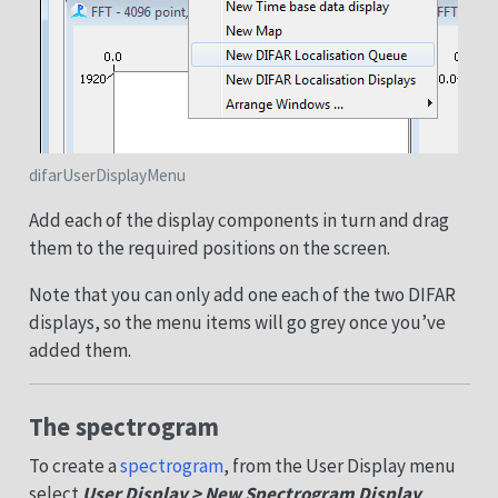
difarUserDisplayMenu
Add each of the display components in turn and drag
them to the required positions on the screen.
Note that you can only add one each of the two DIFAR
displays, so the menu items will go grey once you’ve
added them.
The spectrogram
To create a
spectrogram
, from the User Display menu
select
User Display > New Spectrogram Display