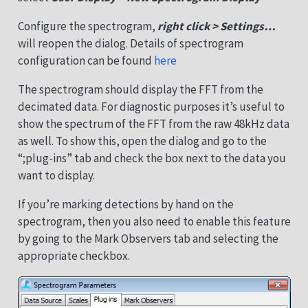
Configure the spectrogram,
right click > Settings…
will reopen the dialog. Details of spectrogram
configuration can be found
here
The spectrogram should display the FFT from the
decimated data. For diagnostic purposes it’s useful to
show the spectrum of the FFT from the raw 48kHz data
as well. To show this, open the dialog and go to the
“;plug-ins” tab and check the box next to the data you
want to display.
If you’re marking detections by hand on the
spectrogram, then you also need to enable this feature
by going to the Mark Observers tab and selecting the
appropriate checkbox.