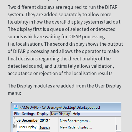
Two different displays are required to run the DIFAR
system. They are added separately to allow more
flexibility in how the overall display system is laid out.
The display first is a queue of selected or detected
sounds which are waiting for DIFAR processing
(i.e. localisation). The second display shows the output
of DIFAR processing and allows the operator to make
final decisions regarding the directionality of the
detected sound, and ultimately allows validation,
acceptance or rejection of the localisation results.
The Display modules are added from the User Display
menu: