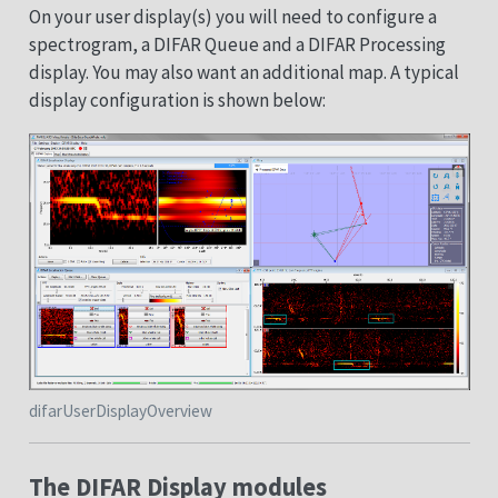
On your user display(s) you will need to configure a
spectrogram, a DIFAR Queue and a DIFAR Processing
display. You may also want an additional map. A typical
display configuration is shown below:
difarUserDisplayOverview
The DIFAR Display modules