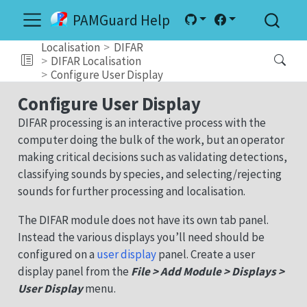
PAMGuard Help
Localisation
DIFAR
DIFAR Localisation
Configure User Display
Configure User Display
DIFAR processing is an interactive process with the
computer doing the bulk of the work, but an operator
making critical decisions such as validating detections,
classifying sounds by species, and selecting/rejecting
sounds for further processing and localisation.
The DIFAR module does not have its own tab panel.
Instead the various displays you’ll need should be
configured on a
user display
panel. Create a user
display panel from the
File > Add Module > Displays >
User Display
menu.