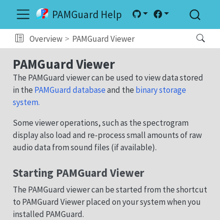
PAMGuard Help
Overview
PAMGuard Viewer
PAMGuard Viewer
The PAMGuard viewer can be used to view data stored
in the
PAMGuard database
and the
binary storage
system.
Some viewer operations, such as the spectrogram
display also load and re-process small amounts of raw
audio data from sound files (if available).
Starting PAMGuard Viewer
The PAMGuard viewer can be started from the shortcut
to PAMGuard Viewer placed on your system when you
installed PAMGuard.