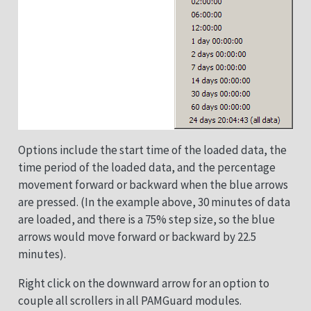
Options include the start time of the loaded data, the
time period of the loaded data, and the percentage
movement forward or backward when the blue arrows
are pressed. (In the example above, 30 minutes of data
are loaded, and there is a 75% step size, so the blue
arrows would move forward or backward by 22.5
minutes).
Right click on the downward arrow for an option to
couple all scrollers in all PAMGuard modules.