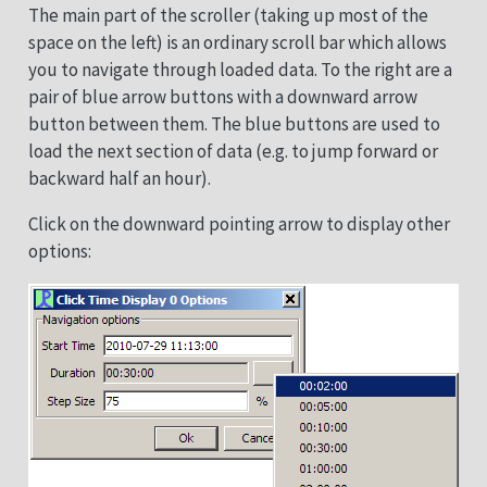
The main part of the scroller (taking up most of the
space on the left) is an ordinary scroll bar which allows
you to navigate through loaded data. To the right are a
pair of blue arrow buttons with a downward arrow
button between them. The blue buttons are used to
load the next section of data (e.g. to jump forward or
backward half an hour).
Click on the downward pointing arrow to display other
options: