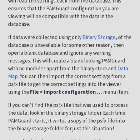
will read the settings back from the database. This
ensures that the PAMGuard configuration you are
viewing will be compatible with the data in the
database.
If data were collected using only
Binary Storage
, of the
database is unavailable for some other reason, then
open a blank database and ignore any warning
messages. This will create a blank looking PAMGuard
with no modules apart from the binary store and
Data
Map
. You can then import the correct settings from a
psfx file to get the correct settings into the viewer
using the
File > Import configuration …
menu item.
If you can’t find the psfx file that was used to process
the data, look in the binary storage folder. Each time
PAMGuard starts, it writes a sopy of the psfx file into
the binary storage folder for just this situation !.