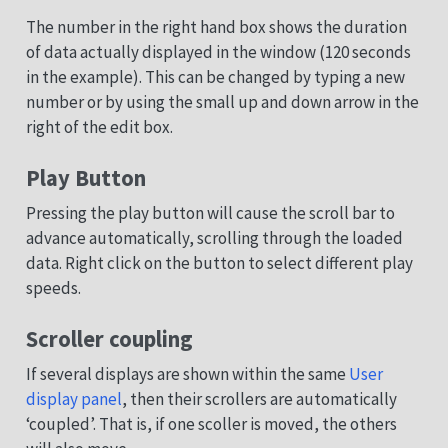
The number in the right hand box shows the duration
of data actually displayed in the window (120 seconds
in the example). This can be changed by typing a new
number or by using the small up and down arrow in the
right of the edit box.
Play Button
Pressing the play button will cause the scroll bar to
advance automatically, scrolling through the loaded
data. Right click on the button to select different play
speeds.
Scroller coupling
If several displays are shown within the same
User
display panel
, then their scrollers are automatically
‘coupled’. That is, if one scoller is moved, the others