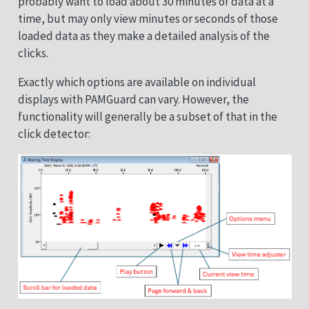
probably want to load about 30 minutes of data at a
time, but may only view minutes or seconds of those
loaded data as they make a detailed analysis of the
clicks.
Exactly which options are available on individual
displays with PAMGuard can vary. However, the
functionality will generally be a subset of that in the
click detector: