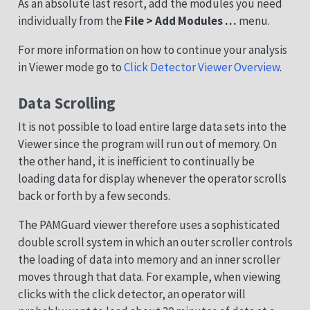
As an absolute last resort, add the modules you need
individually from the
File > Add Modules …
menu.
For more information on how to continue your analysis
in Viewer mode go to
Click Detector Viewer Overview
.
Data Scrolling
It is not possible to load entire large data sets into the
Viewer since the program will run out of memory. On
the other hand, it is inefficient to continually be
loading data for display whenever the operator scrolls
back or forth by a few seconds.
The PAMGuard viewer therefore uses a sophisticated
double scroll system in which an outer scroller controls
the loading of data into memory and an inner scroller
moves through that data. For example, when viewing
clicks with the click detector, an operator will