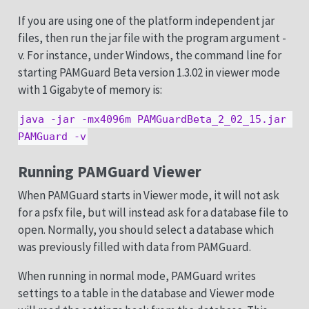
If you are using one of the platform independent jar
files, then run the jar file with the program argument -
v. For instance, under Windows, the command line for
starting PAMGuard Beta version 1.3.02 in viewer mode
with 1 Gigabyte of memory is:
java -jar -mx4096m PAMGuardBeta_2_02_15.jar 
PAMGuard -v
Running PAMGuard Viewer
When PAMGuard starts in Viewer mode, it will not ask
for a psfx file, but will instead ask for a database file to
open. Normally, you should select a database which
was previously filled with data from PAMGuard.
When running in normal mode, PAMGuard writes
settings to a table in the database and Viewer mode