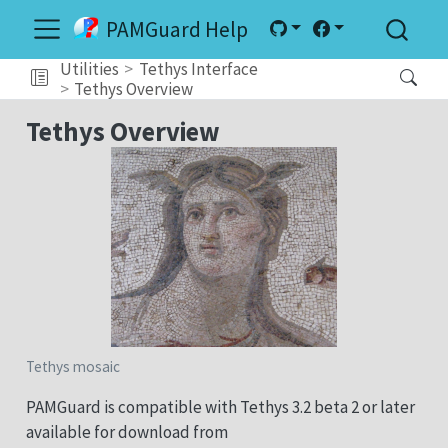
PAMGuard Help
Utilities
Tethys Interface
Tethys Overview
Tethys Overview
Tethys mosaic
PAMGuard is compatible with Tethys 3.2 beta 2 or later
available for download from