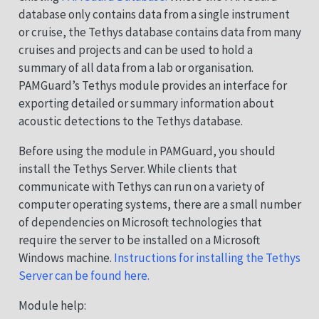
database only contains data from a single instrument
or cruise, the Tethys database contains data from many
cruises and projects and can be used to hold a
summary of all data from a lab or organisation.
PAMGuard’s Tethys module provides an interface for
exporting detailed or summary information about
acoustic detections to the Tethys database.
Before using the module in PAMGuard, you should
install the Tethys Server. While clients that
communicate with Tethys can run on a variety of
computer operating systems, there are a small number
of dependencies on Microsoft technologies that
require the server to be installed on a Microsoft
Windows machine.
Instructions for installing the Tethys
Server can be found here.
Module help: