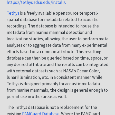
https://tethys.sdsu.edu/install/.
Tethys
is a freely available open source temporal-
spatial database for metadata related to acoustic
recordings. The database is intended to house the
metadata from marine mammal detection and
localization studies, allowing the user to perform meta
analyses or to aggregate data from many experimental
efforts based on a common attribute. This resulting
database can then be queried based on time, space, or
any desired attribute and the results can be integrated
with external datasets such as NASA’s Ocean Color,
lunar illumination, etc. in a consistent manner. While
Tethys is designed primarily for acoustic metadata
from marine mammals, the design is general enough to
permit use in other areas as well.
The Tethys database is not a replacement for the
existing
PAMGuard Database.
Where the PAMGuard