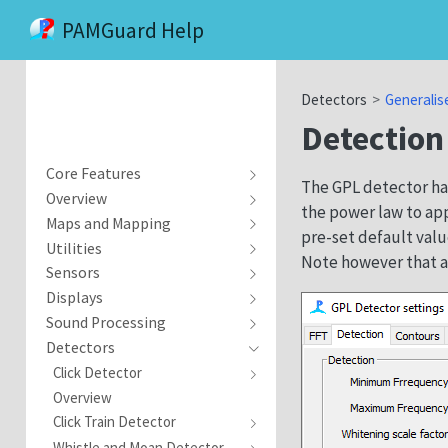
PAMGuard Help
Detectors
Generalis
Detection
Core Features
The GPL detector has
Overview
the power law to ap
Maps and Mapping
pre-set default valu
Utilities
Note however that a
Sensors
Displays
Sound Processing
Detectors
Click Detector
Overview
Click Train Detector
Whistle and Moan Detector