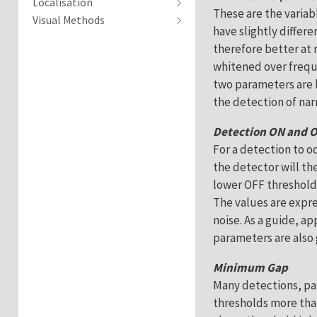
Localisation
These are the variab
Visual Methods
have slightly differ
therefore better at
whitened over freque
two parameters are b
the detection of na
Detection ON and 
For a detection to o
the detector will th
lower OFF threshold
The values are expre
noise. As a guide, 
parameters are also 
Minimum Gap
Many detections, par
thresholds more tha