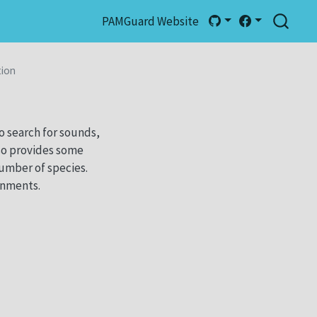
PAMGuard Website
tion
o search for sounds,
so provides some
number of species.
onments.