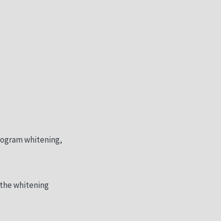
rogram whitening,
 the whitening