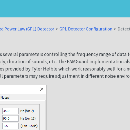
ed Power Law (GPL) Detector
GPL Detector Configuration
Detec
 several parameters controlling the frequency range of data t
ply, duration of sounds, etc. The PAMGuard implementation al
es provided by Tyler Helble which work reasonably well for a 
ll parameters may require adjustment in different noise envir