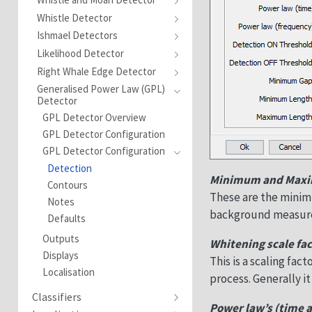
Whistle Detector
Ishmael Detectors
Likelihood Detector
Right Whale Edge Detector
Generalised Power Law (GPL)
Detector
GPL Detector Overview
GPL Detector Configuration
GPL Detector Configuration
Detection
Minimum and Max
Contours
These are the mini
Notes
background measure
Defaults
Outputs
Whitening scale fac
Displays
This is a scaling fa
Localisation
process. Generally it
Classifiers
Power law’s (time 