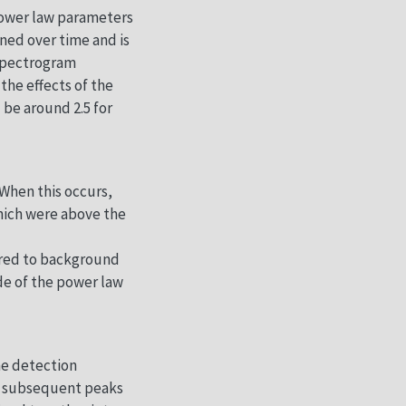
 power law parameters
ened over time and is
 spectrogram
the effects of the
 be around 2.5 for
 When this occurs,
which were above the
pared to background
de of the power law
he detection
en subsequent peaks