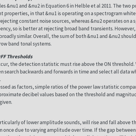
les &nu1 and &nu2 in Equation 6 in Helble et al 2011. The two
ent properties, in that &nu1 is operating on a spectrogram whit
 rejecting constant noise sources, whereas &nu2 operates on a
ncy, so is better at rejecting broad band transients. However, 
roadly similar. Overall, the sum of both &nu1 and &nu2 should
rrow band tonal systems.
OFF Thresholds
ccur, the detection statistic must rise above the ON threshold.
en search backwards and forwards in time and select all data 
.
ssed as factors, simple ratios of the power law statistic com
approximate decibel values based on the threshold and magnitu
given.
ticularly of lower amplitude sounds, will rise and fall above t
n once due to varying amplitude over time. If the gap betwe