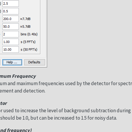
imum Frequency
mum and maximum frequencies used by the detector for spect
ment and detection.
tor
ctor used to increase the level of background subtraction during
 should be 1.0, but can be increased to 1.5 for noisy data.
and frequency)