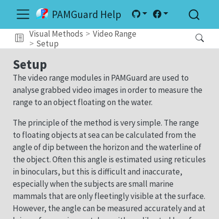
PAMGuard Help
Visual Methods
Video Range
Setup
Setup
The video range modules in PAMGuard are used to
analyse grabbed video images in order to measure the
range to an object floating on the water.
The principle of the method is very simple. The range
to floating objects at sea can be calculated from the
angle of dip between the horizon and the waterline of
the object. Often this angle is estimated using reticules
in binoculars, but this is difficult and inaccurate,
especially when the subjects are small marine
mammals that are only fleetingly visible at the surface.
However, the angle can be measured accurately and at