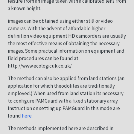
leisure from an image taken with a calibrated lens from
a known height.
images can be obtained using either still or video
cameras. With the advent of affordable higher
definition video equipment HD camcorders are usually
the most effective means of obtaining the necessary
images. Some practical information on equipment and
field procedures can be found at
http://www.ecologicuk.co.uk/
The method can also be applied from land stations (an
application for which theodolites are traditionally
employed.) When used from land station its necessary
to configure PAMGuard with a fixed stationary array.
Instruction on setting up PAMGuard in this mode are
found
here.
The methods implemented here are described in