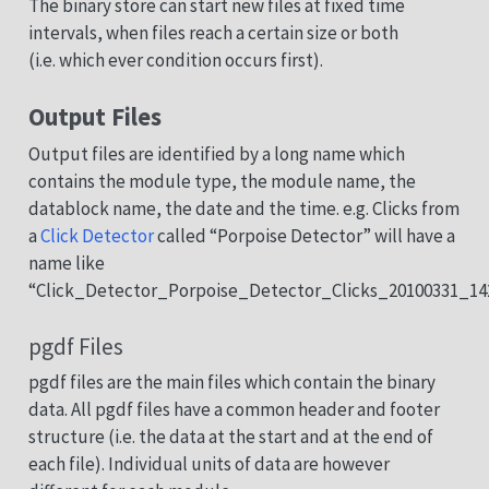
The binary store can start new files at fixed time
intervals, when files reach a certain size or both
(i.e. which ever condition occurs first).
Output Files
Output files are identified by a long name which
contains the module type, the module name, the
datablock name, the date and the time. e.g. Clicks from
a
Click Detector
called “Porpoise Detector” will have a
name like
“Click_Detector_Porpoise_Detector_Clicks_20100331_14
pgdf Files
pgdf files are the main files which contain the binary
data. All pgdf files have a common header and footer
structure (i.e. the data at the start and at the end of
each file). Individual units of data are however