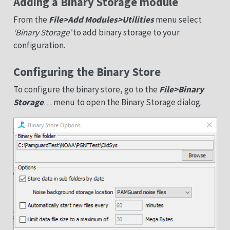
Adding a Binary Storage module
From the
File>Add Modules>Utilities
menu select
‘Binary Storage’
to add binary storage to your
configuration.
Configuring the Binary Store
To configure the binary store, go to the
File>Binary
Storage
… menu to open the Binary Storage dialog.