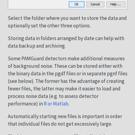
Select the folder where you want to store the data and
optionally set the other three options.
Storing data in folders arranged by date can help with
data backup and archiving.
Some PAMGuard detectors make additional measures
of background noise. These can be stored either with
the binary data in the pgdf files or in separate pgnf files
(see below). The former has the advantage of creating
fewer files, the latter may make it easier to load and
process noise data (e.g. to assess detector
performance) in
R or Matlab
.
Automatically starting new files is important in order
that individual files do not get excessively large.