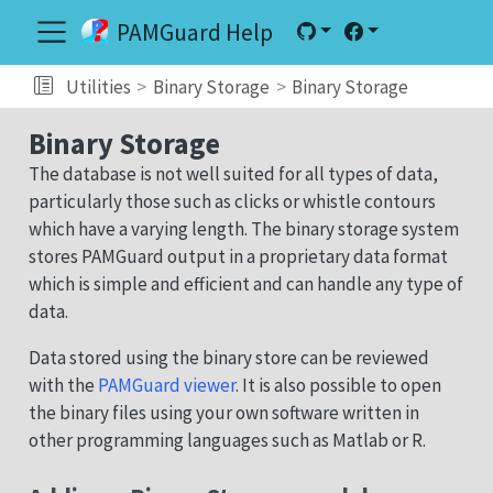
PAMGuard Help
Utilities
Binary Storage
Binary Storage
Binary Storage
The database is not well suited for all types of data,
particularly those such as clicks or whistle contours
which have a varying length. The binary storage system
stores PAMGuard output in a proprietary data format
which is simple and efficient and can handle any type of
data.
Data stored using the binary store can be reviewed
with the
PAMGuard viewer
. It is also possible to open
the binary files using your own software written in
other programming languages such as Matlab or R.