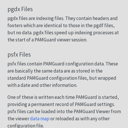
pgdx Files
pgdx files are indexing files. They contain headers and
footers which are identical to those in the pgdf files,
but no data. pgdx files speed up indexing processes at
the start of a PAMGuard viewer session.
psfx Files
psfx files contain PAMGuard configuration data. These
are basically the same data are as stored in the
standard PAMGuard configuration files, but wrapped
with a date and other information.
One of these is written each time PAMGuard is started,
providing a permanent record of PAMGuard settings.
psfx files can be loaded into the PAMGuard Viewer from
the viewer
data map
or reloaded as with any other
configuration file.