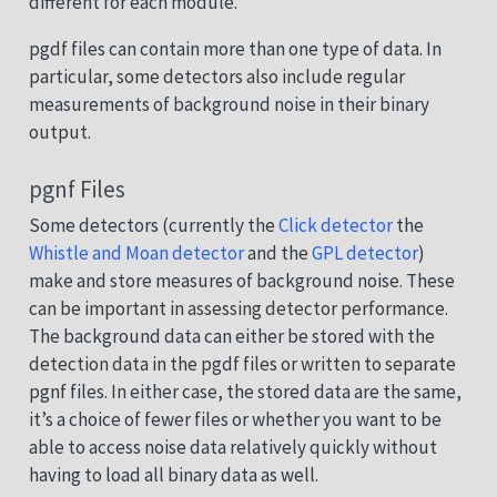
different for each module.
pgdf files can contain more than one type of data. In
particular, some detectors also include regular
measurements of background noise in their binary
output.
pgnf Files
Some detectors (currently the
Click detector
the
Whistle and Moan detector
and the
GPL detector
)
make and store measures of background noise. These
can be important in assessing detector performance.
The background data can either be stored with the
detection data in the pgdf files or written to separate
pgnf files. In either case, the stored data are the same,
it’s a choice of fewer files or whether you want to be
able to access noise data relatively quickly without
having to load all binary data as well.