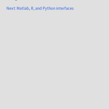
Next: Matlab, R, and Python interfaces