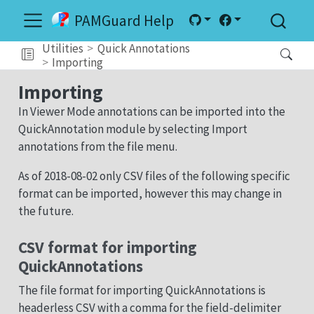
PAMGuard Help
Utilities
Quick Annotations
Importing
Importing
In Viewer Mode annotations can be imported into the
QuickAnnotation module by selecting Import
annotations from the file menu.
As of 2018-08-02 only CSV files of the following specific
format can be imported, however this may change in
the future.
CSV format for importing
QuickAnnotations
The file format for importing QuickAnnotations is
headerless CSV with a comma for the field-delimiter