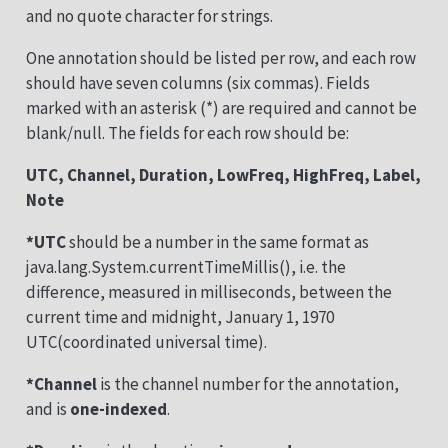
and no quote character for strings.
One annotation should be listed per row, and each row
should have seven columns (six commas). Fields
marked with an asterisk (*) are required and cannot be
blank/null. The fields for each row should be:
UTC, Channel, Duration, LowFreq, HighFreq, Label,
Note
*UTC
should be a number in the same format as
java.lang.System.currentTimeMillis(), i.e. the
difference, measured in milliseconds, between the
current time and midnight, January 1, 1970
UTC(coordinated universal time).
*Channel
is the channel number for the annotation,
and is
one-indexed
.