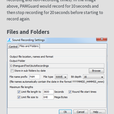
above, PAMGuard would record for 10 seconds and
then stop recording for 20 seconds before starting to
record again.
Files and Folders