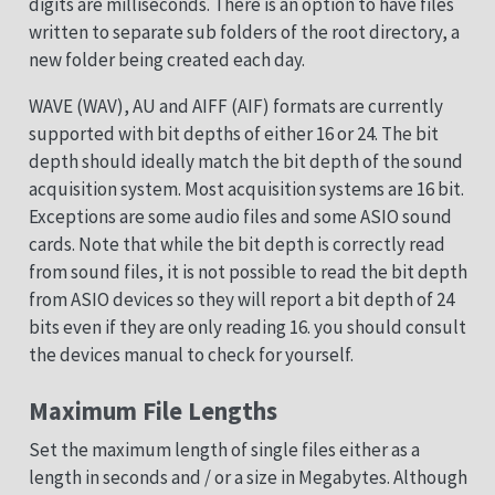
digits are milliseconds. There is an option to have files
written to separate sub folders of the root directory, a
new folder being created each day.
WAVE (WAV), AU and AIFF (AIF) formats are currently
supported with bit depths of either 16 or 24. The bit
depth should ideally match the bit depth of the sound
acquisition system. Most acquisition systems are 16 bit.
Exceptions are some audio files and some ASIO sound
cards. Note that while the bit depth is correctly read
from sound files, it is not possible to read the bit depth
from ASIO devices so they will report a bit depth of 24
bits even if they are only reading 16. you should consult
the devices manual to check for yourself.
Maximum File Lengths
Set the maximum length of single files either as a
length in seconds and / or a size in Megabytes. Although