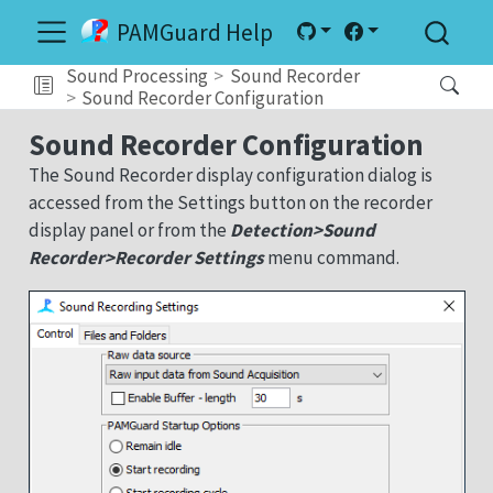
PAMGuard Help
Sound Processing
Sound Recorder
Sound Recorder Configuration
Sound Recorder Configuration
The Sound Recorder display configuration dialog is
accessed from the Settings button on the recorder
display panel or from the
Detection>Sound
Recorder>Recorder Settings
menu command.