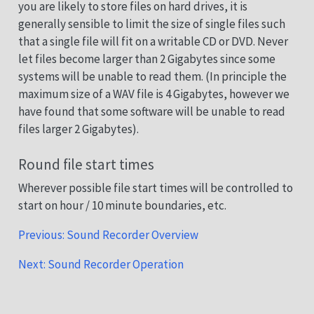
you are likely to store files on hard drives, it is
generally sensible to limit the size of single files such
that a single file will fit on a writable CD or DVD. Never
let files become larger than 2 Gigabytes since some
systems will be unable to read them. (In principle the
maximum size of a WAV file is 4 Gigabytes, however we
have found that some software will be unable to read
files larger 2 Gigabytes).
Round file start times
Wherever possible file start times will be controlled to
start on hour / 10 minute boundaries, etc.
Previous: Sound Recorder Overview
Next: Sound Recorder Operation