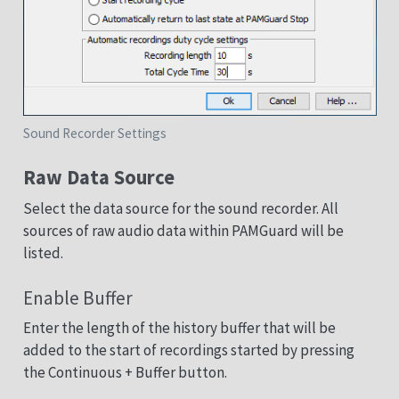
Sound Recorder Settings
Raw Data Source
Select the data source for the sound recorder. All
sources of raw audio data within PAMGuard will be
listed.
Enable Buffer
Enter the length of the history buffer that will be
added to the start of recordings started by pressing
the Continuous + Buffer button.