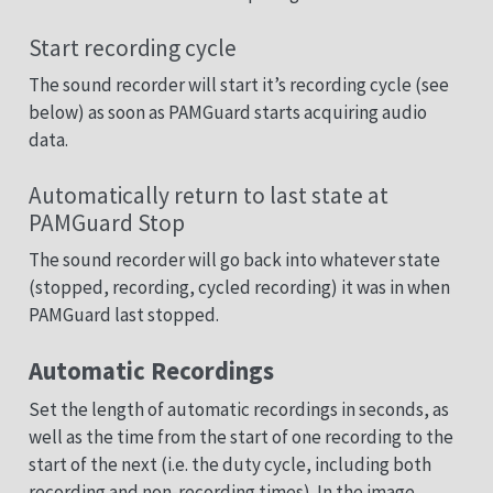
Start recording cycle
The sound recorder will start it’s recording cycle (see
below) as soon as PAMGuard starts acquiring audio
data.
Automatically return to last state at
PAMGuard Stop
The sound recorder will go back into whatever state
(stopped, recording, cycled recording) it was in when
PAMGuard last stopped.
Automatic Recordings
Set the length of automatic recordings in seconds, as
well as the time from the start of one recording to the
start of the next (i.e. the duty cycle, including both
recording and non-recording times). In the image