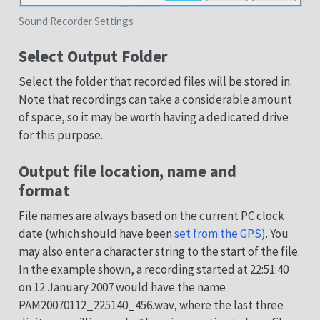
Sound Recorder Settings
Select Output Folder
Select the folder that recorded files will be stored in.
Note that recordings can take a considerable amount
of space, so it may be worth having a dedicated drive
for this purpose.
Output file location, name and
format
File names are always based on the current PC clock
date (which should have been
set from the GPS)
. You
may also enter a character string to the start of the file.
In the example shown, a recording started at 22:51:40
on 12 January 2007 would have the name
PAM20070112_225140_456.wav, where the last three