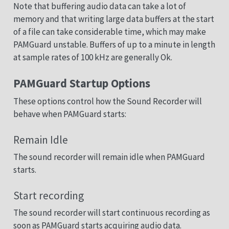
Note that buffering audio data can take a lot of
memory and that writing large data buffers at the start
of a file can take considerable time, which may make
PAMGuard unstable. Buffers of up to a minute in length
at sample rates of 100 kHz are generally Ok.
PAMGuard Startup Options
These options control how the Sound Recorder will
behave when PAMGuard starts:
Remain Idle
The sound recorder will remain idle when PAMGuard
starts.
Start recording
The sound recorder will start continuous recording as
soon as PAMGuard starts acquiring audio data.