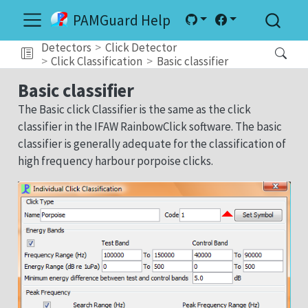
PAMGuard Help
Detectors
Click Detector
Click Classification
Basic classifier
Basic classifier
The Basic click Classifier is the same as the click
classifier in the IFAW RainbowClick software. The basic
classifier is generally adequate for the classification of
high frequency harbour porpoise clicks.