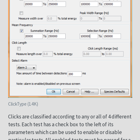
ClickType (14K)
Clicks are classified according to any or all of 4 different
tests. Each test has a check box to the left of its
parameters which can be used to enable or disable
particular tests. All enabled tests must be passed for a