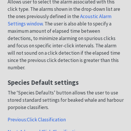
Allows user to select the alarm associated with this
click type. The alarms shown in the drop-down list are
the ones previously defined in the
Acoustic Alarm
Settings window
. The user is also able to specify a
maximum amount of elapsed time between
detections, to minimize alarming on spurious clicks
and focus on specific inter-click intervals. The alarm
will not sound on a click detection if the elapsed time
since the previous click detection is greater than this
number.
Species Default settings
The ‘Species Defaults’ button allows the user to use
stored standard settings for beaked whale and harbour
porpoise classifiers.
Previous:Click Classification