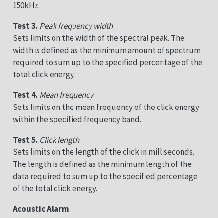
150kHz.
Test 3.
Peak frequency width
Sets limits on the width of the spectral peak. The
width is defined as the minimum amount of spectrum
required to sum up to the specified percentage of the
total click energy.
Test 4.
Mean frequency
Sets limits on the mean frequency of the click energy
within the specified frequency band.
Test 5.
Click length
Sets limits on the length of the click in milliseconds.
The length is defined as the minimum length of the
data required to sum up to the specified percentage
of the total click energy.
Acoustic Alarm