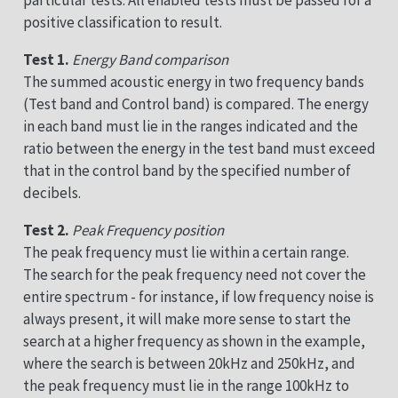
positive classification to result.
Test 1.
Energy Band comparison
The summed acoustic energy in two frequency bands
(Test band and Control band) is compared. The energy
in each band must lie in the ranges indicated and the
ratio between the energy in the test band must exceed
that in the control band by the specified number of
decibels.
Test 2.
Peak Frequency position
The peak frequency must lie within a certain range.
The search for the peak frequency need not cover the
entire spectrum - for instance, if low frequency noise is
always present, it will make more sense to start the
search at a higher frequency as shown in the example,
where the search is between 20kHz and 250kHz, and
the peak frequency must lie in the range 100kHz to